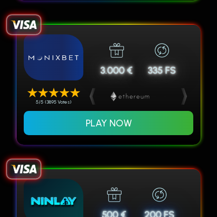
3.000 €
335 FS
5/5 (3895 Votes)
PLAY NOW
500 €
200 FS