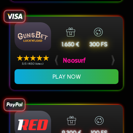
1.650 €
300 FS
5/5 (4150 Votes)
PLAY NOW
9.300 €
100 FS