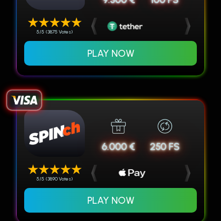
5/5 (3875 Votes)
PLAY NOW
6.000 €
250 FS
5/5 (3890 Votes)
PLAY NOW