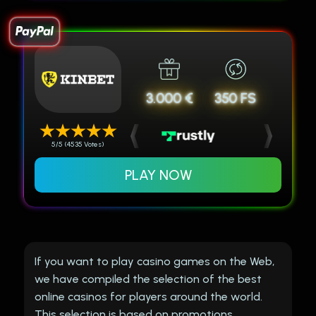
3.000 €
350 FS
5/5 (4535 Votes)
PLAY NOW
If you want to play casino games on the Web,
we have compiled the selection of the best
online casinos for players around the world.
This selection is based on promotions,