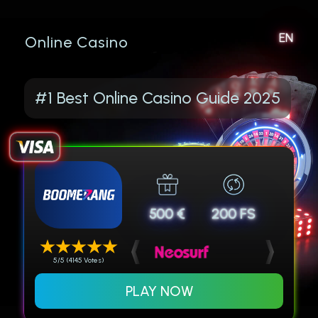
EN
Online Casino
#1 Best Online Casino Guide 2025
500 €
200 FS
5/5 (4145 Votes)
PLAY NOW