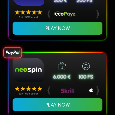
500 €
200 FS
5/5 (3990 Votes)
PLAY NOW
6.000 €
100 FS
5/5 (3955 Votes)
PLAY NOW