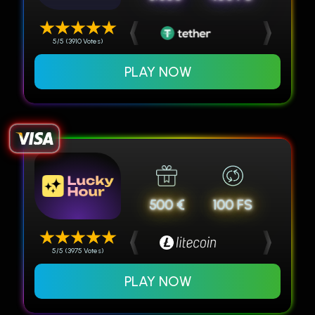
5/5 (3910 Votes)
PLAY NOW
500 €
100 FS
5/5 (3975 Votes)
PLAY NOW