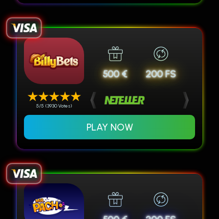
500 €
200 FS
5/5 (3930 Votes)
PLAY NOW