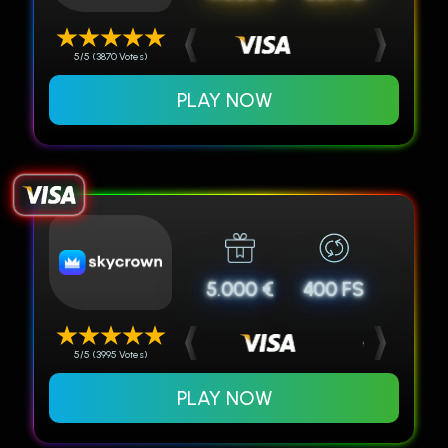
5/5 (3870 Votes)
PLAY NOW
5.000 €
400 FS
5/5 (3995 Votes)
PLAY NOW