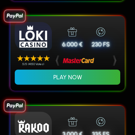
6.000 €
230 FS
5/5 (4150 Votes)
PLAY NOW
3.000 €
335 FS