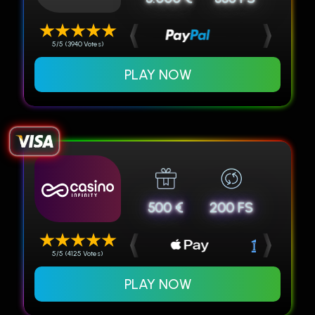
5/5 (3940 Votes)
PLAY NOW
500 €
200 FS
5/5 (4125 Votes)
PLAY NOW