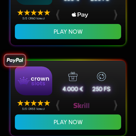
5/5 (3960 Votes)
PLAY NOW
4.000 €
250 FS
5/5 (3955 Votes)
PLAY NOW