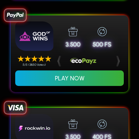
3.500
500 FS
5/5 (3850 Votes)
PLAY NOW
3.500
400 FS