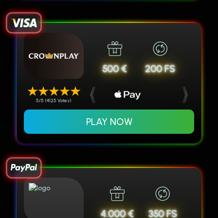
500 €
200 FS
5/5 (4125 Votes)
PLAY NOW
4.000 €
350 FS