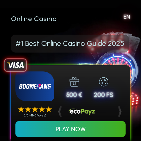
EN
Online Casino
#1 Best Online Casino Guide 2025
500 €
200 FS
5/5 (4145 Votes)
PLAY NOW