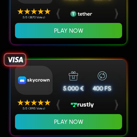
5/5 (3870 Votes)
PLAY NOW
5.000 €
400 FS
5/5 (3995 Votes)
PLAY NOW