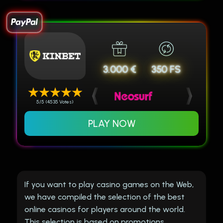
3.000 €
350 FS
5/5 (4535 Votes)
PLAY NOW
If you want to play casino games on the Web,
we have compiled the selection of the best
online casinos for players around the world.
This selection is based on promotions,