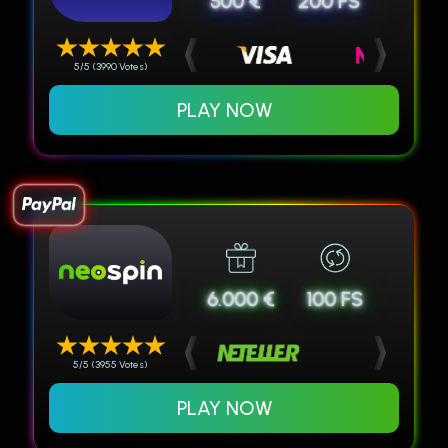
500 €
200 FS
5/5 (3990 Votes)
PLAY NOW
6.000 €
100 FS
5/5 (3955 Votes)
PLAY NOW