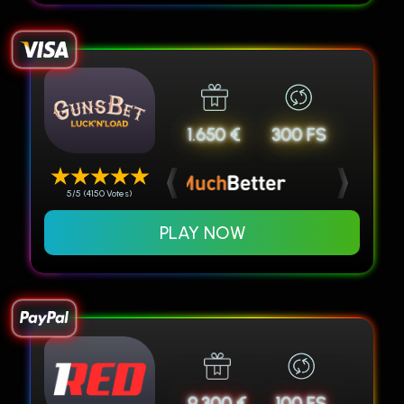
1.650 €
300 FS
5/5 (4150 Votes)
PLAY NOW
9.300 €
100 FS