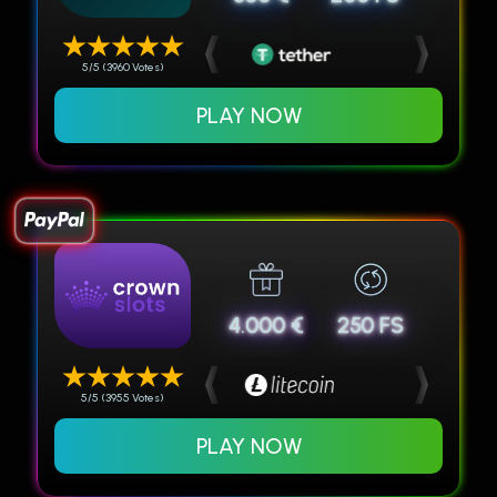
5/5 (3960 Votes)
PLAY NOW
4.000 €
250 FS
5/5 (3955 Votes)
PLAY NOW