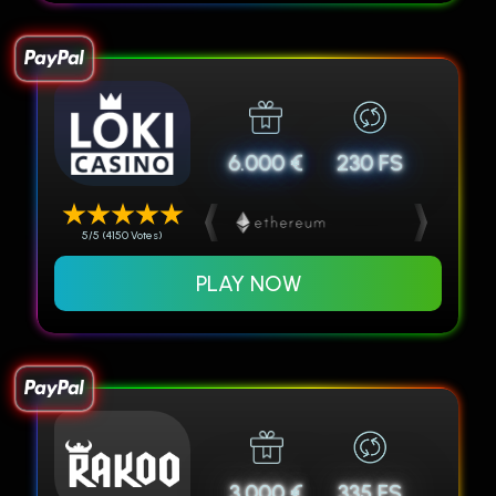
6.000 €
230 FS
5/5 (4150 Votes)
PLAY NOW
3.000 €
335 FS