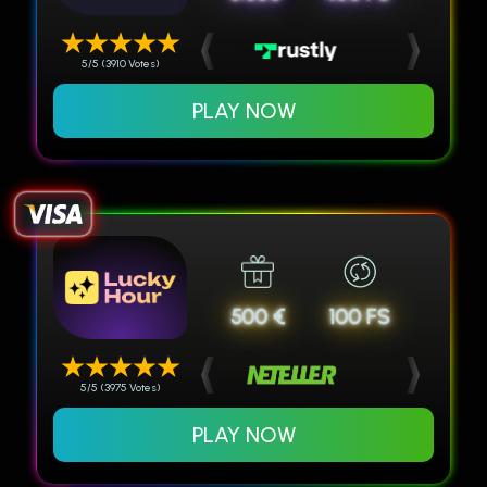
5/5 (3910 Votes)
PLAY NOW
500 €
100 FS
5/5 (3975 Votes)
PLAY NOW