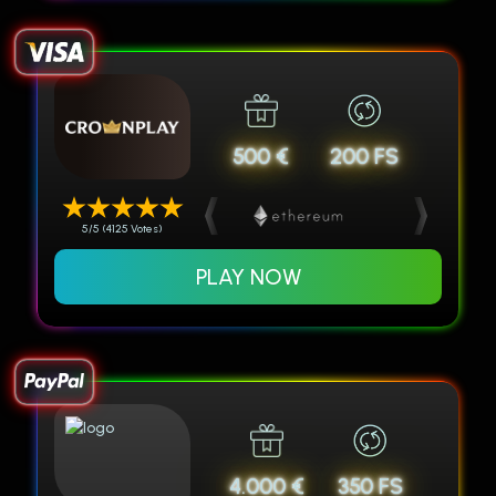
500 €
200 FS
5/5 (4125 Votes)
PLAY NOW
4.000 €
350 FS