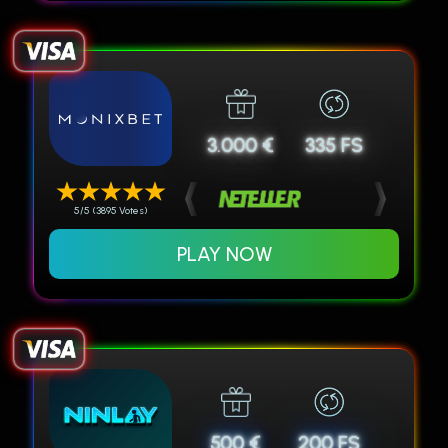
3.000 €
335 FS
5/5 (3895 Votes)
PLAY NOW
500 €
200 FS