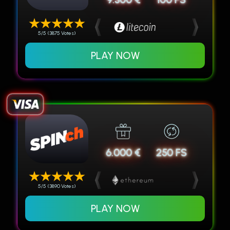
5/5 (3875 Votes)
PLAY NOW
6.000 €
250 FS
5/5 (3890 Votes)
PLAY NOW