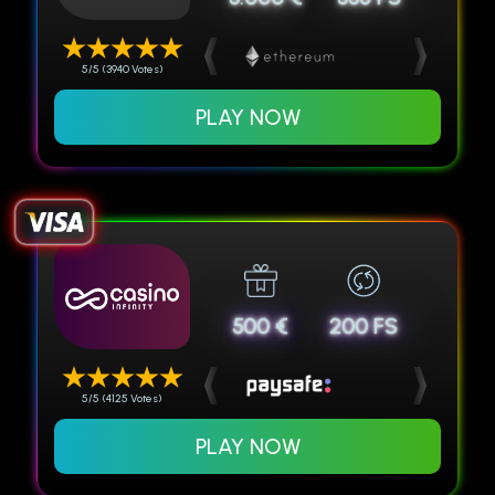
5/5 (3940 Votes)
PLAY NOW
500 €
200 FS
5/5 (4125 Votes)
PLAY NOW