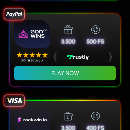
3.500
500 FS
5/5 (3850 Votes)
PLAY NOW
3.500
400 FS