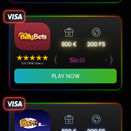
500 €
200 FS
5/5 (3930 Votes)
PLAY NOW