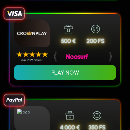
500 €
200 FS
5/5 (4125 Votes)
PLAY NOW
4.000 €
350 FS