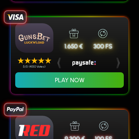
1.650 €
300 FS
5/5 (4150 Votes)
PLAY NOW
9.300 €
100 FS