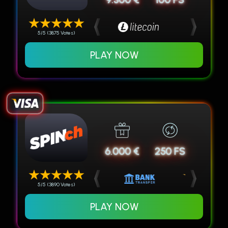
5/5 (3875 Votes)
PLAY NOW
6.000 €
250 FS
5/5 (3890 Votes)
PLAY NOW