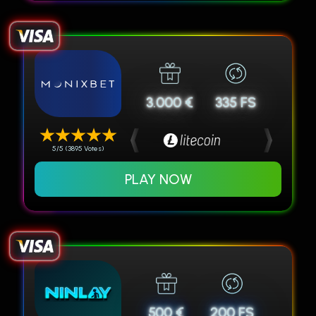
3.000 €
335 FS
5/5 (3895 Votes)
PLAY NOW
500 €
200 FS