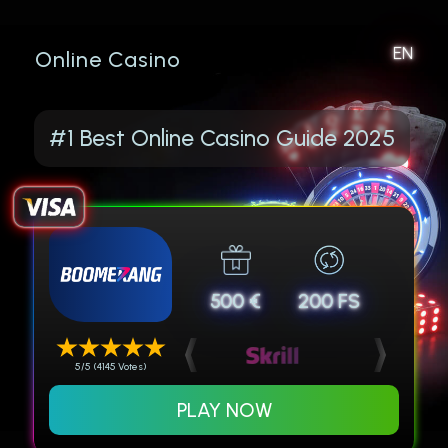
EN
Online Casino
#1 Best Online Casino Guide 2025
500 €
200 FS
5/5 (4145 Votes)
PLAY NOW