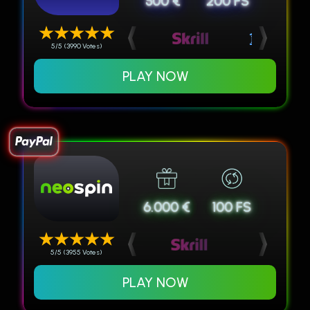
500 €
200 FS
5/5 (3990 Votes)
PLAY NOW
6.000 €
100 FS
5/5 (3955 Votes)
PLAY NOW