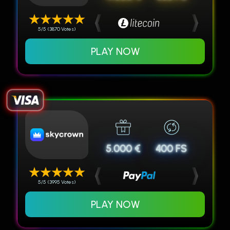
5/5 (3870 Votes)
PLAY NOW
5.000 €
400 FS
5/5 (3995 Votes)
PLAY NOW