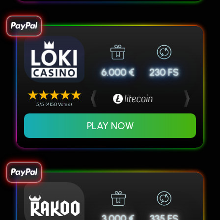
6.000 €
230 FS
5/5 (4150 Votes)
PLAY NOW
3.000 €
335 FS