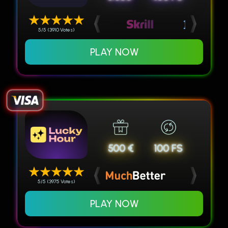
5/5 (3910 Votes)
PLAY NOW
500 €
100 FS
5/5 (3975 Votes)
PLAY NOW