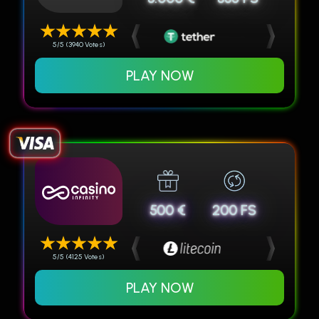
5/5 (3940 Votes)
PLAY NOW
500 €
200 FS
5/5 (4125 Votes)
PLAY NOW