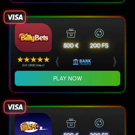
500 €
200 FS
5/5 (3930 Votes)
PLAY NOW