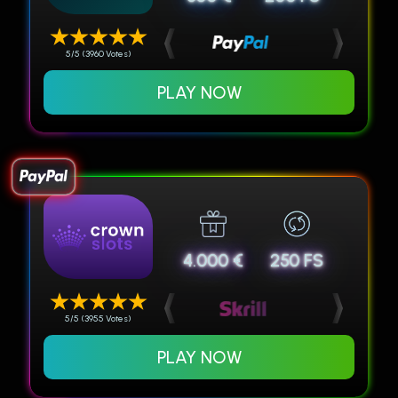
5/5 (3960 Votes)
PLAY NOW
4.000 €
250 FS
5/5 (3955 Votes)
PLAY NOW