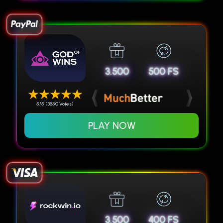
3.500
500 FS
5/5 (3850 Votes)
PLAY NOW
3.500
400 FS