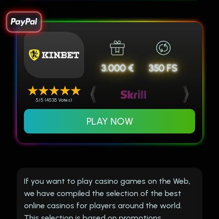
3.000 €
350 FS
5/5 (4535 Votes)
PLAY NOW
If you want to play casino games on the Web,
we have compiled the selection of the best
online casinos for players around the world.
This selection is based on promotions,