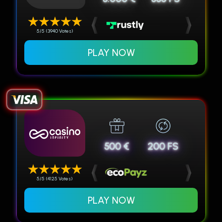
5/5 (3940 Votes)
PLAY NOW
500 €
200 FS
5/5 (4125 Votes)
PLAY NOW