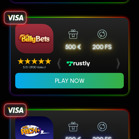
500 €
200 FS
5/5 (3930 Votes)
PLAY NOW