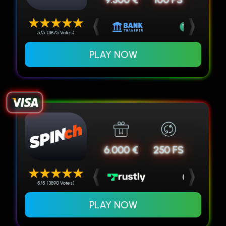
5/5 (3875 Votes)
PLAY NOW
6.000 €
250 FS
5/5 (3890 Votes)
PLAY NOW