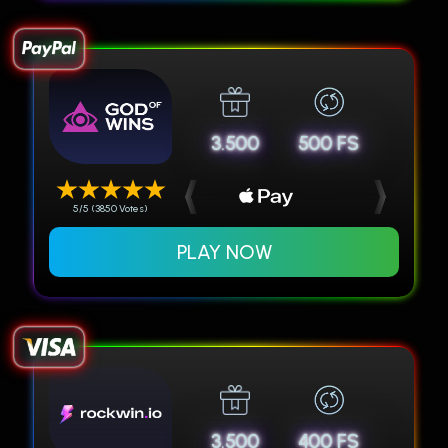
3.500
500 FS
5/5 (3850 Votes)
PLAY NOW
3.500
400 FS