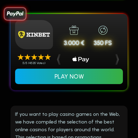
3.000 €
350 FS
5/5 (4535 Votes)
PLAY NOW
If you want to play casino games on the Web,
we have compiled the selection of the best
online casinos for players around the world.
This selection is based on promotions,