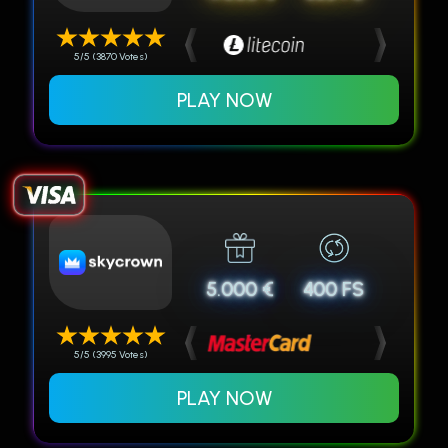
5/5 (3870 Votes)
PLAY NOW
5.000 €
400 FS
5/5 (3995 Votes)
PLAY NOW