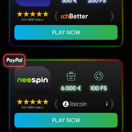
500 €
200 FS
5/5 (3990 Votes)
PLAY NOW
6.000 €
100 FS
5/5 (3955 Votes)
PLAY NOW