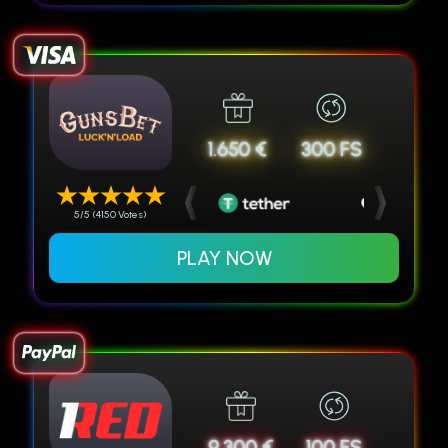
1.650 €
300 FS
5/5 (4150 Votes)
PLAY NOW
9.300 €
100 FS