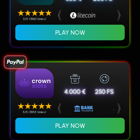
5/5 (3960 Votes)
PLAY NOW
4.000 €
250 FS
5/5 (3955 Votes)
PLAY NOW