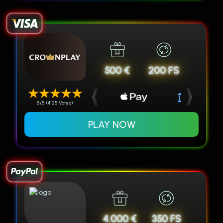
500 €
200 FS
5/5 (4125 Votes)
PLAY NOW
4.000 €
350 FS