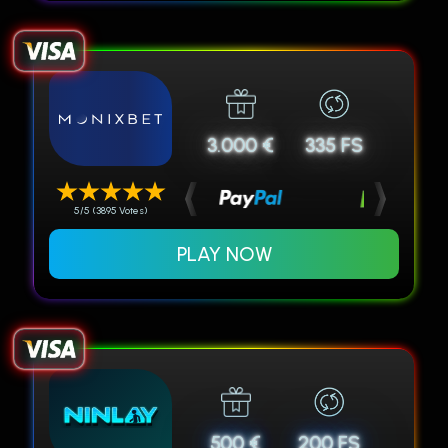
3.000 €
335 FS
5/5 (3895 Votes)
PLAY NOW
500 €
200 FS