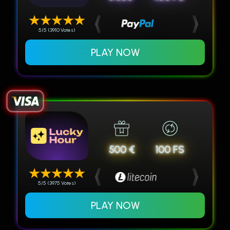
5/5 (3910 Votes)
PLAY NOW
500 €
100 FS
5/5 (3975 Votes)
PLAY NOW