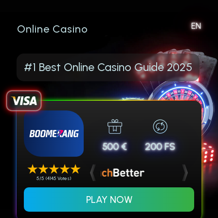
EN
Online Casino
#1 Best Online Casino Guide 2025
500 €
200 FS
5/5 (4145 Votes)
PLAY NOW