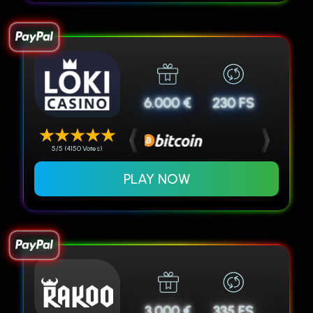
6.000 €
230 FS
5/5 (4150 Votes)
PLAY NOW
3.000 €
335 FS